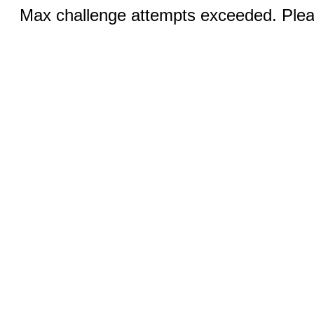
Max challenge attempts exceeded. Pleas