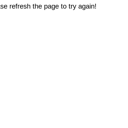
e refresh the page to try again!