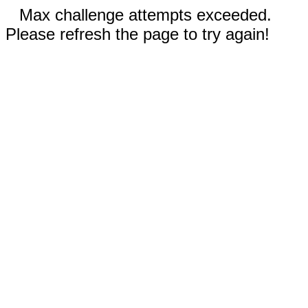
Max challenge attempts exceeded.
Please refresh the page to try again!