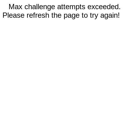
Max challenge attempts exceeded.
Please refresh the page to try again!