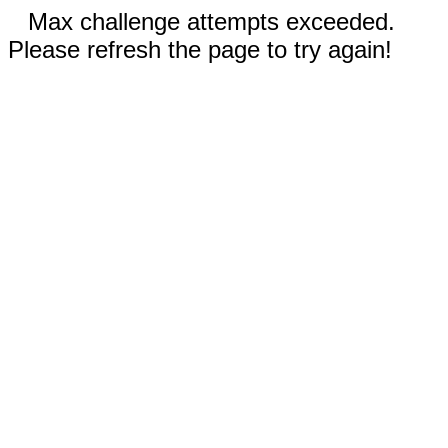
Max challenge attempts exceeded.
Please refresh the page to try again!