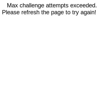
Max challenge attempts exceeded.
Please refresh the page to try again!