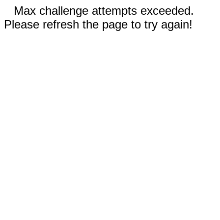
Max challenge attempts exceeded.
Please refresh the page to try again!