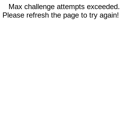
Max challenge attempts exceeded.
Please refresh the page to try again!