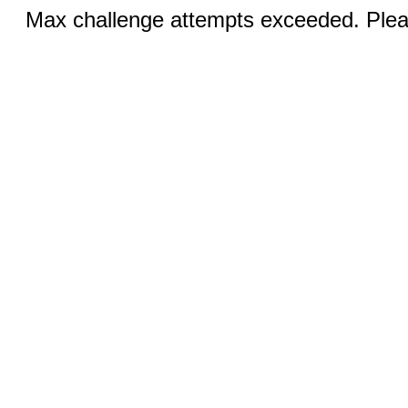
Max challenge attempts exceeded. Pleas