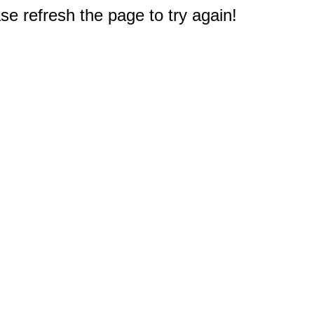
e refresh the page to try again!