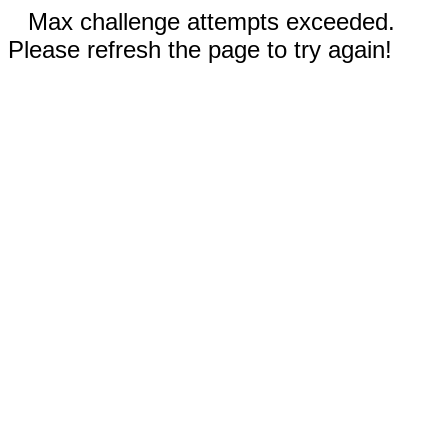
Max challenge attempts exceeded.
Please refresh the page to try again!