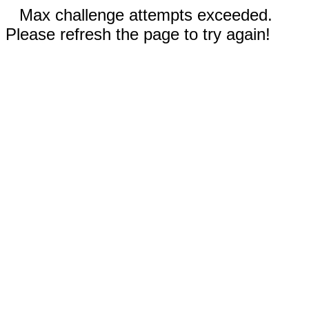
Max challenge attempts exceeded.
Please refresh the page to try again!