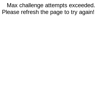
Max challenge attempts exceeded.
Please refresh the page to try again!